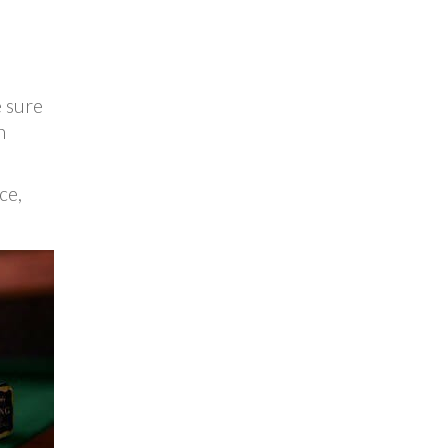
e sure
n
ce,