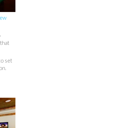
new
o
 that
to set
on.