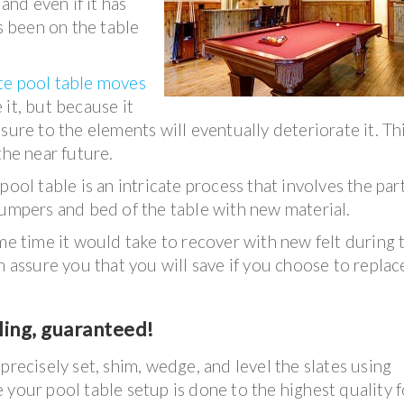
and even if it has
has been on the table
e pool table moves
it, but because it
sure to the elements will eventually deteriorate it. Thi
the near future.
ool table is an intricate process that involves the part
bumpers and bed of the table with new material.
ame time it would take to recover with new felt during 
n assure you that you will save if you choose to replac
ling, guaranteed!
precisely set, shim, wedge, and level the slates using
 your pool table setup is done to the highest quality f