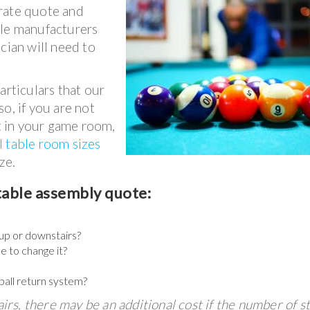
rate quote and
able manufacturers
cian will need to
articulars that our
o, if you are not
it in your game room,
l table room sizes
ze.
table assembly quote:
t up or downstairs?
ke to change it?
ball return system?
airs, there may be an additional cost if the number of st