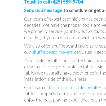
Touch to call (425) 559-9704
Send us a message
to schedule or get a
Our team of expert technicians has been ta
decades. We have the proper tools and yea
we properly service your table. Contacts 
usually get you taken care of within a we
We also offer shuffleboard table services
our
shuffleboard movers
can usually get 
Pool table installations are technical in 
done by trained pool table installers. Si
tables we naturally have experience in the
installation side of the business.
Our team of
trained pool table installers
w
table is properly set up and accurately le
enjoy the best playing experience each tim