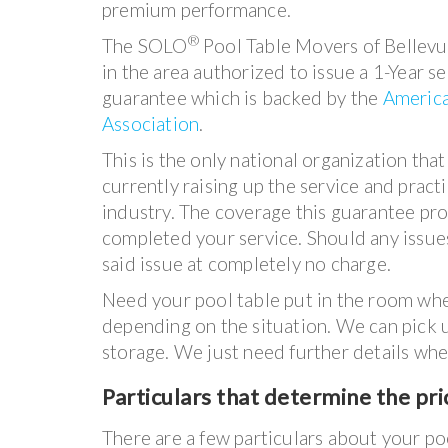
premium performance.
®
The SOLO
Pool Table Movers of Bellevu
in the area authorized to issue a 1-Year s
guarantee which is backed by the
American
Association
.
This is the only national organization that
currently raising up the service and pract
industry. The coverage this guarantee pro
completed your service. Should any issues
said issue at completely no charge.
Need your pool table put in the room wher
depending on the situation. We can pick up
storage. We just need further details whe
P
articulars that determine the pric
There are a few particulars about your poo