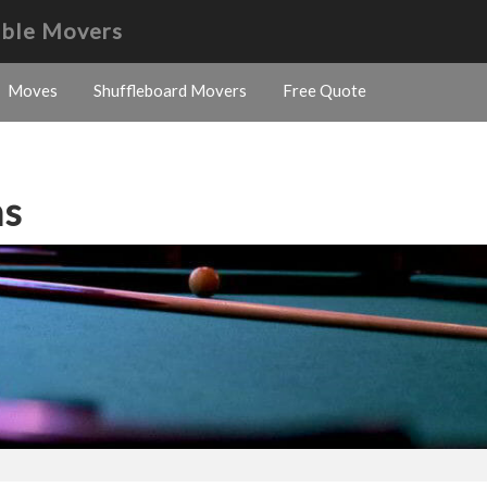
able Movers
Moves
Shuffleboard Movers
Free Quote
ns