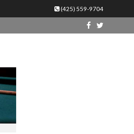
(425) 559-9704