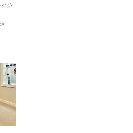
 stair
of