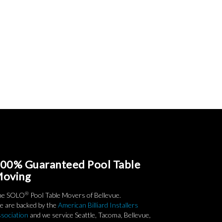
00% Guaranteed Pool Table
oving
®
he SOLO
Pool Table Movers of Bellevue.
 are backed by the
American Billiard Installers
sociation
and we service Seattle, Tacoma, Bellevue,