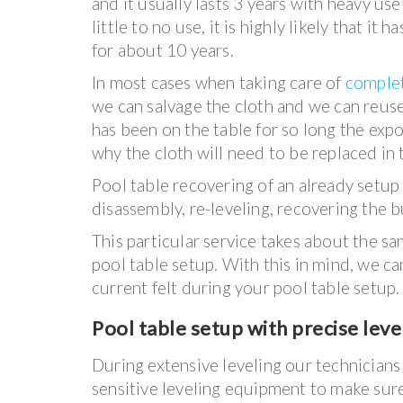
and it usually lasts 3 years with heavy use 
little to no use, it is highly likely that it 
for about 10 years.
In most cases when taking care of
complet
we can salvage the cloth and we can reuse 
has been on the table for so long the expo
why the cloth will need to be replaced in 
Pool table recovering of an already setup p
disassembly, re-leveling, recovering the 
This particular service takes about the s
pool table setup. With this in mind, we ca
current felt during your pool table setup.
Pool table setup with precise leve
During extensive leveling our technicians 
sensitive leveling equipment to make sure