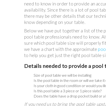
need to know in order to provide an accu
availability. Since there is a lot of pool t
there may be other details that our techni
know depending on your table.
Below we have put together a list of the p
pool table professionals need to know. Als
sure which pool table size will properly f
we have a chart with the approximate
poo
to help you get just the right pool table si
Details needed to provide a pool 
Size of pool table we will be installing
Is the pool table in the room or will we take i
Is your cloth in good condition or would you li
Is this pool table a 3 piece or 1 piece slate?
Does the table have a drop pocket build or a 
If you need us to bring the pool table upst