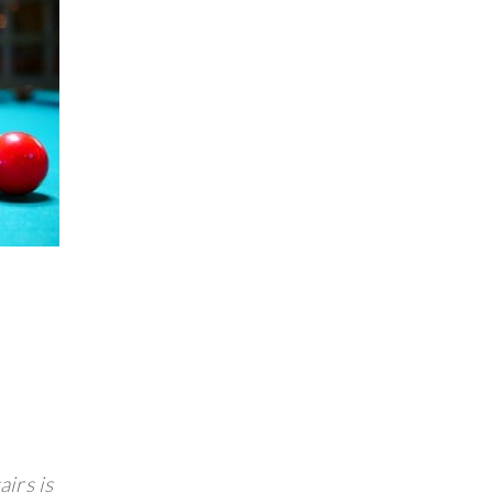
airs is