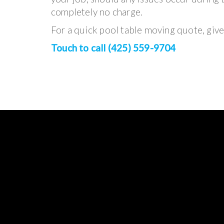
completely no charge.
For a quick pool table moving quote, give 
Touch to call (425) 559-9704