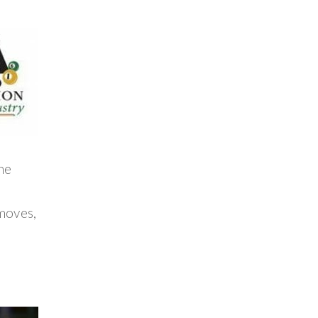
he
 moves,
e