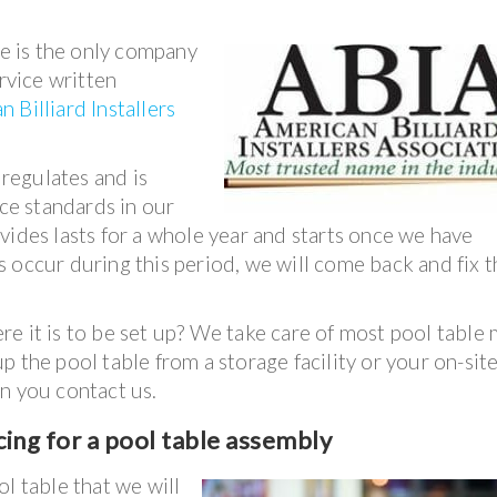
e is the only company
ervice written
 Billiard Installers
 regulates and is
ice standards in our
vides lasts for a whole year and starts once we have
 occur during this period, we will come back and fix t
e it is to be set up? We take care of most pool table
 the pool table from a storage facility or your on-sit
n you contact us.
ing for a p
ool table assembly
l table that we will