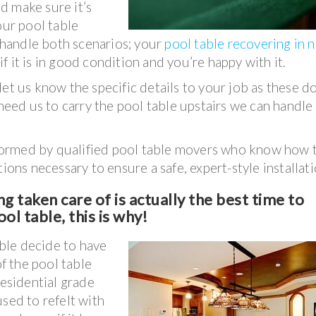
d make sure it’s
our pool table
y handle both scenarios; your
pool table recovering in 
if it is in good condition and you’re happy with it.
et us know the specific details to your job as these d
 need us to carry the pool table upstairs we can handle
erformed by qualified pool table movers who know how 
ions necessary to ensure a safe, expert-style installati
g taken care of is actually the best time to
ol table, this is why!
ble decide to have
of the pool table
residential grade
sed to refelt with