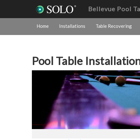
Bellevue Pool T
Home
Installations
Table Recovering
Pool Table Installatio