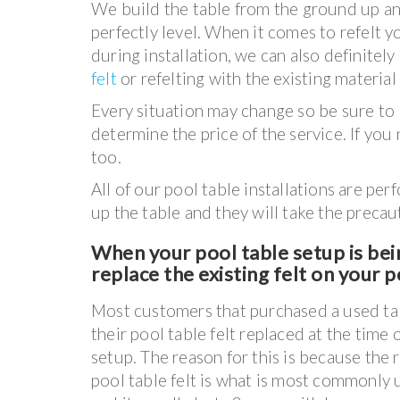
We build the table from the ground up an
perfectly level. When it comes to refelt y
during installation, we can also definitel
felt
or refelting with the existing material 
Every situation may change so be sure to l
determine the price of the service. If you
too.
All of our pool table installations are p
up the table and they will take the precaut
When your pool table setup is bein
replace the existing felt on your po
Most customers that purchased a used ta
their pool table felt replaced at the time 
setup. The reason for this is because the 
pool table felt is what is most commonly u