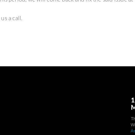
us a call.
1
M
T
We
As