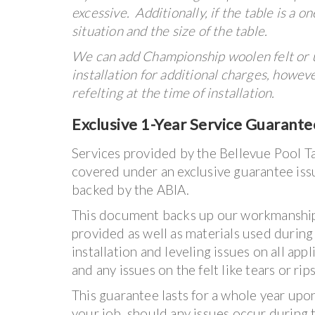
excessive. Additionally, if the table is a 
situation and the size of the table.
We can add Championship woolen felt or 
installation for additional charges, however
refelting at the time of installation.
Exclusive 1-Year Service Guarante
Services provided by the Bellevue Pool Ta
covered under an exclusive guarantee iss
backed by the ABIA.
This document backs up our workmanship
provided as well as materials used during 
installation and leveling issues on all app
and any issues on the felt like tears or rips
This guarantee lasts for a whole year upo
your job, should any issues occur during t