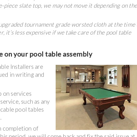
one-piece slate top, we may not move it depending on the
upgraded tournament grade worsted cloth at the time 
, it’s less expensive if we take care of the pool table
e on your pool table assembly
ble Installers are
ued in writing and
 on services
service, such as any
licable pool tables
.
n completion of
his period, we will come back and fix the said issue at