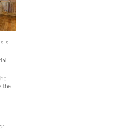
s is
ial
the
e the
or