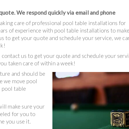
 quote. We respond quickly via email and phone
king care of professional pool table installations for
rs of experience with pool table installations to mak
us to get your quote and schedule your service, we ca
ek!
, contact us to get your quote and schedule your servi
you taken care of within a week!
nature and should be
nce we move pool
 pool table
ill make sure your
veled for you to
e you use it.