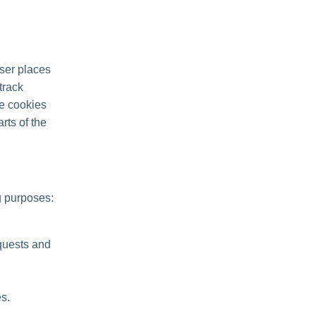
ser places
track
se cookies
rts of the
g purposes:
quests and
s.