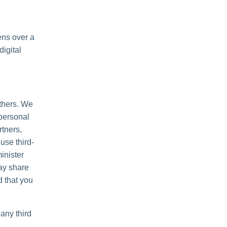
ens over a
igital
others. We
personal
rtners,
use third-
inister
may share
d that you
any third