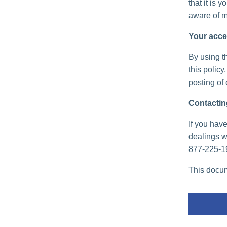
that it is 
aware of m
Your acce
By using th
this policy
posting of
Contactin
If you have
dealings wi
877-225-1
This docum