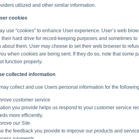
viders utilized and other similar information.
ser cookies
ay use “cookies” to enhance User experience. User’s web brow
 their hard drive for record-keeping purposes and sometimes to 
n about them. User may choose to set their web browser to refu
 you when cookies are being sent. If they do so, note that some pa
t function properly.
e collected information
ay collect and use Users personal information for the followin
prove customer service
ation you provide helps us respond to your customer service re
eds more efficiently.
prove our Site
 the feedback you provide to improve our products and service
rocess payments