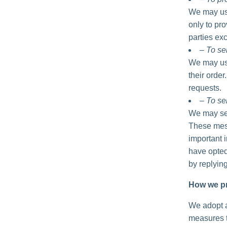
We may use
only to pro
parties exc
– To se
We may use
their order
requests.
– To se
We may sen
These mess
important 
have opted
by replyin
How we pr
We adopt a
measures t