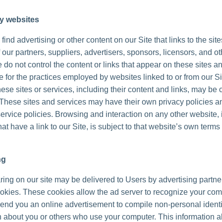
ty websites
ind advertising or other content on our Site that links to the sit
 our partners, suppliers, advertisers, sponsors, licensors, and ot
 do not control the content or links that appear on these sites a
 for the practices employed by websites linked to or from our Sit
hese sites or services, including their content and links, may be 
These sites and services may have their own privacy policies a
ervice policies. Browsing and interaction on any other website, 
at have a link to our Site, is subject to that website’s own terms
ng
ing on our site may be delivered to Users by advertising partne
okies. These cookies allow the ad server to recognize your co
send you an online advertisement to compile non-personal identi
n about you or others who use your computer. This information a