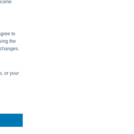
become
agree to
wing the
 changes.
e, or your