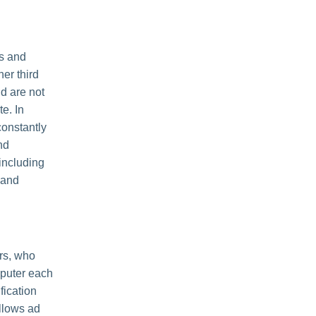
es and
her third
nd are not
e. In
constantly
nd
including
 and
rs, who
mputer each
fication
llows ad