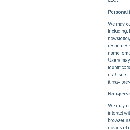
LLC.
Personal i
We may col
including, 
newsletter,
resources 
name, emai
Users may,
identificat
us. Users 
it may prev
Non-perso
We may col
interact wi
browser na
means of c