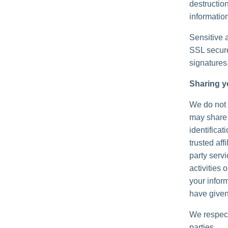
destructio
information
Sensitive 
SSL secure
signatures
Sharing y
We do not s
may share 
identificat
trusted aff
party serv
activities
your inform
have given
We respect
parties.