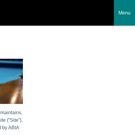
Menu
 maintains,
te (“Site”).
ed by ABIA