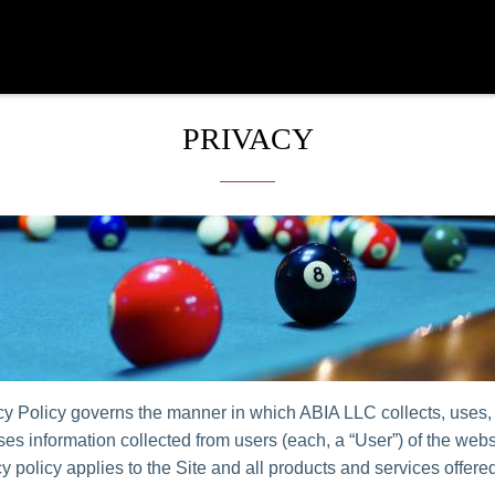
PRIVACY
cy Policy governs the manner in which ABIA LLC collects, uses,
es information collected from users (each, a “User”) of the websi
y policy applies to the Site and all products and services offer