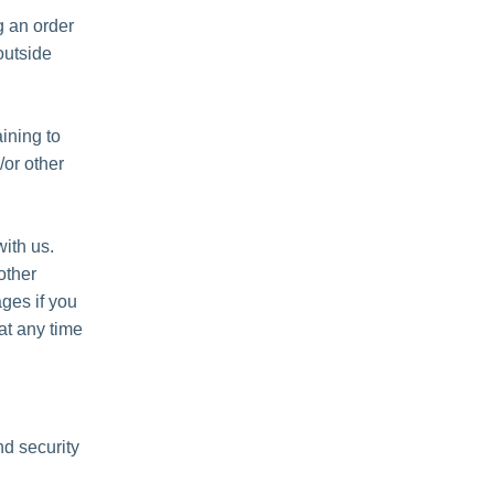
 an order
outside
ining to
/or other
ith us.
other
ges if you
at any time
nd security