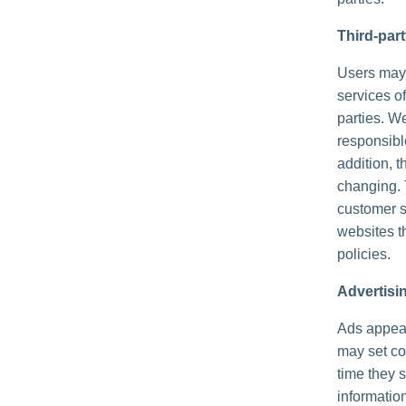
Third-par
Users may f
services of
parties. We
responsible
addition, t
changing. 
customer s
websites th
policies.
Advertisi
Ads appear
may set co
time they 
informatio