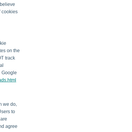
 believe
f cookies
kie
tes on the
OT track
al
he Google
ads.html
en we do,
Users to
 are
and agree