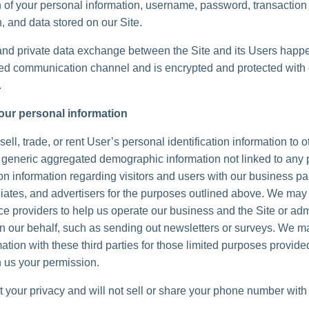
n of your personal information, username, password, transaction
, and data stored on our Site.
and private data exchange between the Site and its Users happ
d communication channel and is encrypted and protected with d
.
our personal information
ell, trade, or rent User’s personal identification information to 
generic aggregated demographic information not linked to any 
ion information regarding visitors and users with our business pa
iliates, and advertisers for the purposes outlined above. We may 
ice providers to help us operate our business and the Site or adm
 on our behalf, such as sending out newsletters or surveys. We 
ation with these third parties for those limited purposes provide
 us your permission.
 your privacy and will not sell or share your phone number with 