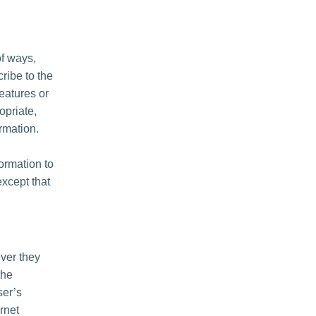
of ways,
cribe to the
features or
opriate,
rmation.
formation to
except that
ver they
the
ser’s
rnet