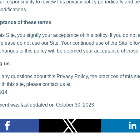
your responsibility to review this privacy policy periodically and 
odifications.
ptance of these terms
is Site, you signify your acceptance of this policy. If you do not 
, please do not use our Site. Your continued use of the Site follo
 changes to this policy will be deemed your acceptance of those
g us
 any questions about this Privacy Policy, the practices of this sit
th this site, please contact us at:
914
ent was last updated on October 30, 2023