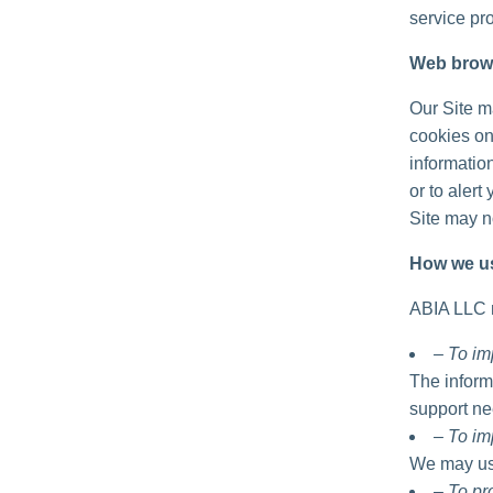
service pro
Web brow
Our Site m
cookies on
informatio
or to alert
Site may no
How we us
ABIA LLC m
– To im
The inform
support ne
– To im
We may use
– To p