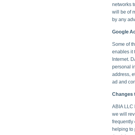
networks t
will be of 
by any adv
Google A
Some of th
enables it 
Internet. 
personal i
address, e
ad and con
Changes t
ABIA LLC h
we will re
frequently
helping to