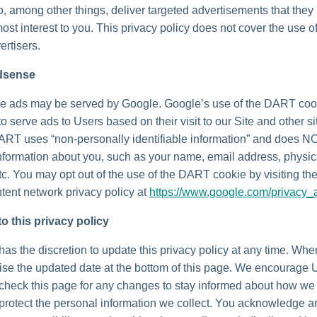
o, among other things, deliver targeted advertisements that they
most interest to you. This privacy policy does not cover the use o
ertisers.
dsense
e ads may be served by Google. Google’s use of the DART coo
to serve ads to Users based on their visit to our Site and other si
DART uses “non-personally identifiable information” and does N
nformation about you, such as your name, email address, physic
tc. You may opt out of the use of the DART cookie by visiting t
tent network privacy policy at
https://www.google.com/privacy_
o this privacy policy
as the discretion to update this privacy policy at any time. Wh
vise the updated date at the bottom of this page. We encourage 
 check this page for any changes to stay informed about how we
 protect the personal information we collect. You acknowledge 