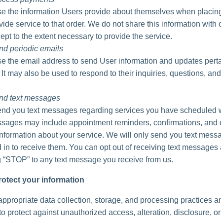
 the information Users provide about themselves when placing
vide service to that order. We do not share this information with 
ept to the extent necessary to provide the service.
nd periodic emails
 the email address to send User information and updates perta
. It may also be used to respond to their inquiries, questions, and
nd text messages
d you text messages regarding services you have scheduled w
ages may include appointment reminders, confirmations, and 
information about your service. We will only send you text messa
 in to receive them. You can opt out of receiving text messages 
g “STOP” to any text message you receive from us.
otect your information
ppropriate data collection, storage, and processing practices a
o protect against unauthorized access, alteration, disclosure, or