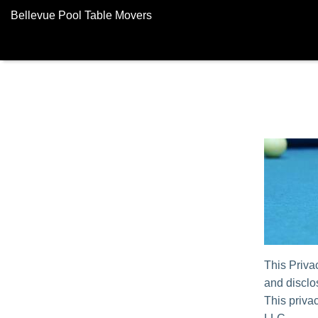
Bellevue Pool Table Movers
This Priva
and disclos
This privac