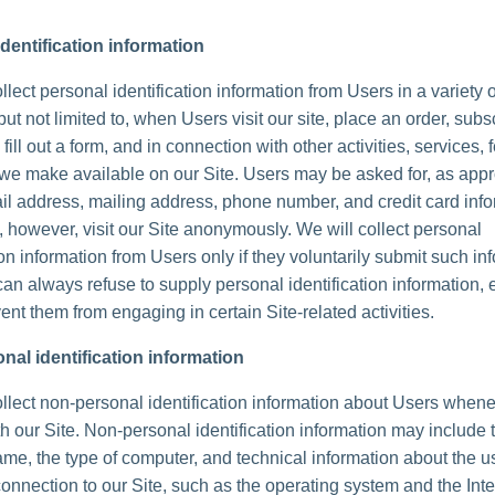
dentification information
lect personal identification information from Users in a variety 
but not limited to, when Users visit our site, place an order, subs
 fill out a form, and in connection with other activities, services, 
we make available on our Site. Users may be asked for, as appr
l address, mailing address, phone number, and credit card info
 however, visit our Site anonymously. We will collect personal
ion information from Users only if they voluntarily submit such in
can always refuse to supply personal identification information, 
ent them from engaging in certain Site-related activities.
nal identification information
lect non-personal identification information about Users whene
th our Site. Non-personal identification information may include 
me, the type of computer, and technical information about the u
onnection to our Site, such as the operating system and the Inte